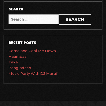
SEARCH
Search
for:
RECENT POSTS
Come and Cool Me Down
Haambaa
Taka
Bangladesh
Music Party With DJ Maruf