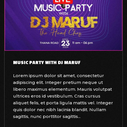
MUSIC PARTY WITH DJ MARUF
Lorem ipsum dolor sit amet, consectetur
adipiscing elit. Integer pretium neque ut
libero maximus elementum. Mauris volutpat
ultrices eros id vestibulum. Cras cursus
aliquet felis, et porta ligula mattis vel. Integer
quis dolor nec nibh lacinia blandit. Nullam
sagittis, nunc porttitor sagittis...