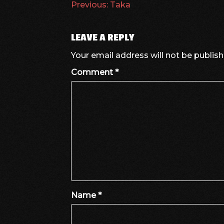
POST
Previous:
Taka
NAVIGATION
LEAVE A REPLY
Your email address will not be publish
Comment
*
Name
*