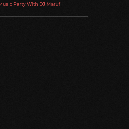
Music Party With DJ Maruf