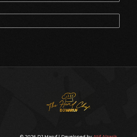
© 2026 DJ Maruf | Developed by
Atif Alzarik