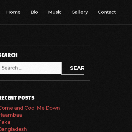
Home
Bio
Music
Gallery
Contact
SEARCH
Search
or:
RECENT POSTS
Come and Cool Me Down
Haambaa
Taka
Bangladesh