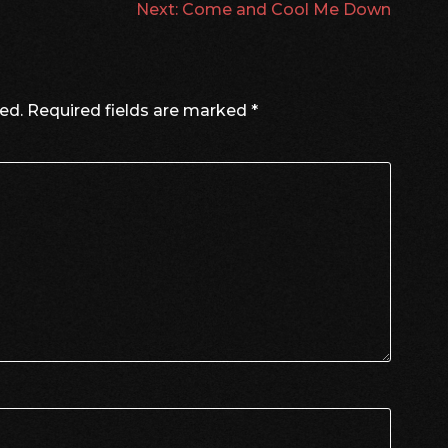
Next:
Come and Cool Me Down
ed.
Required fields are marked
*