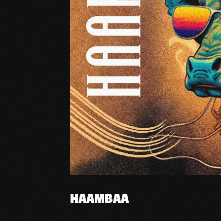
HAAMBAA