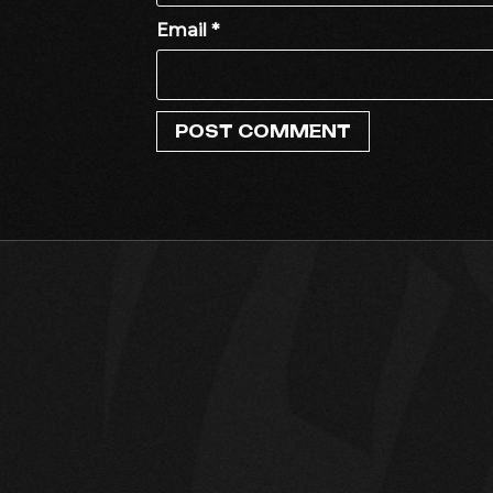
Email
*
DJ MARUF